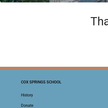
Tha
COX SPRINGS SCHOOL
History
Donate