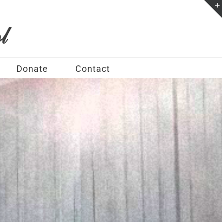
Donate
Contact