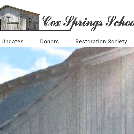
Updates
Donors
Restoration Society