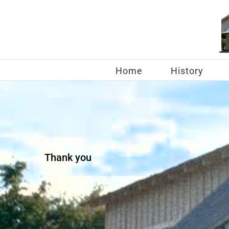
Skip
to
content
Home
History
Thank you