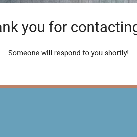
nk you for contactin
Someone will respond to you shortly!