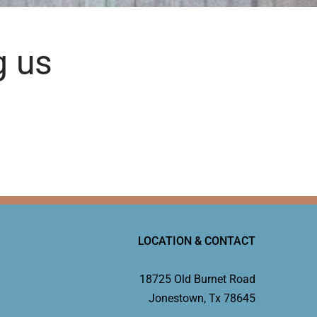
g us
LOCATION & CONTACT
18725 Old Burnet Road
Jonestown, Tx 78645